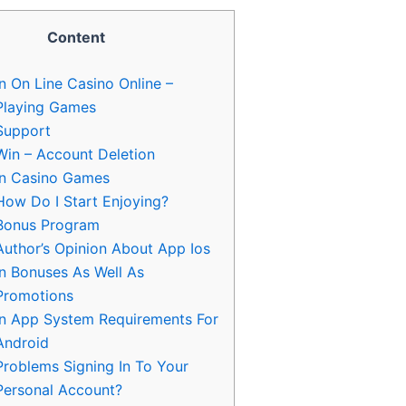
Content
In On Line Casino Online –
Playing Games
Support
Win – Account Deletion
In Casino Games
How Do I Start Enjoying?
Bonus Program
Author’s Opinion About App Ios
In Bonuses As Well As
Promotions
In App System Requirements For
Android
Problems Signing In To Your
Personal Account?