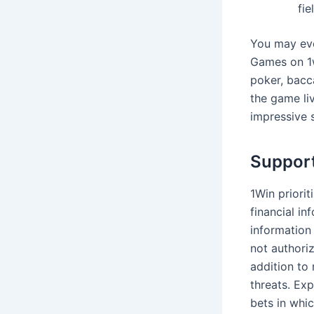
fie
You may eve
Games on 1w
poker, bacc
the game li
impressive 
Suppor
1Win priorit
financial in
information 
not authori
addition to 
threats. Ex
bets in whi