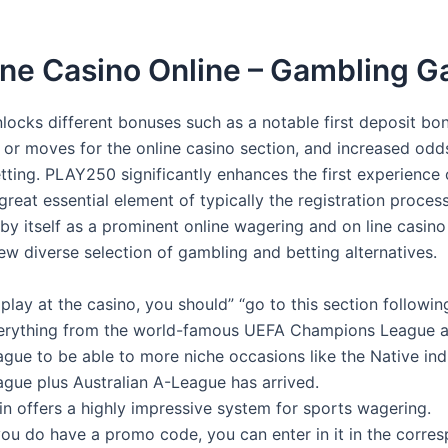
line Casino Online – Gambling 
locks different bonuses such as a notable first deposit bon
 or moves for the online casino section, and increased odd
etting. PLAY250 significantly enhances the first experience 
great essential element of typically the registration proces
by itself as a prominent online wagering and on line casino
ew diverse selection of gambling and betting alternatives.
play at the casino, you should” “go to this section followin
erything from the world-famous UEFA Champions League a
ague to be able to more niche occasions like the Native in
ague plus Australian A-League has arrived.
in offers a highly impressive system for sports wagering.
you do have a promo code, you can enter in it in the corre