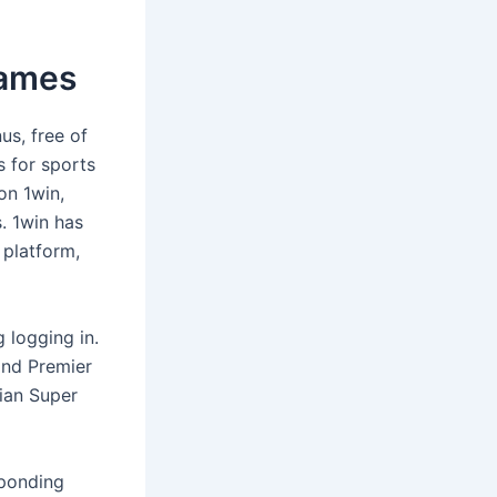
Games
us, free of
s for sports
on 1win,
s. 1win has
 platform,
g logging in.
nd Premier
dian Super
sponding