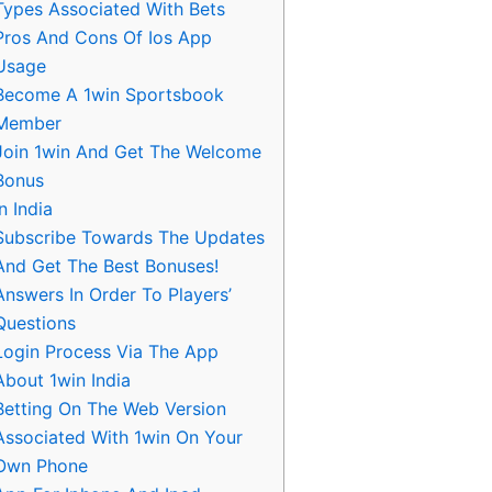
Types Associated With Bets
Pros And Cons Of Ios App
Usage
Become A 1win Sportsbook
Member
Join 1win And Get The Welcome
Bonus
In India
Subscribe Towards The Updates
And Get The Best Bonuses!
Answers In Order To Players’
Questions
Login Process Via The App
About 1win India
Betting On The Web Version
Associated With 1win On Your
Own Phone