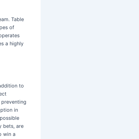
team. Table
ypes of
 operates
s a highly
addition to
ect
, preventing
ption in
 possible
 bets, are
o win a