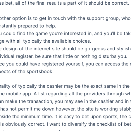
s bet, all of the final results a part of it should be correct.
other option is to get in touch with the support group, who
nstantly prepared to help.
 could find the game you’re interested in, and you’ll be ta
e with all typically the available choices.
 design of the internet site should be gorgeous and stylish
ividual register, be sure that little or nothing disturbs you.
ce you could have registered yourself, you can access the d
pects of the sportsbook.
ality of typically the cashier may be the exact same in the
he mobile app. A list regarding all the providers through w
an make the transaction, you may see in the cashier and in 
 has not permit me down however, the site is working stably
nside the minimum time. It is easy to bet upon sports, the
is obviously correct. I want to diversify the checklist of bet