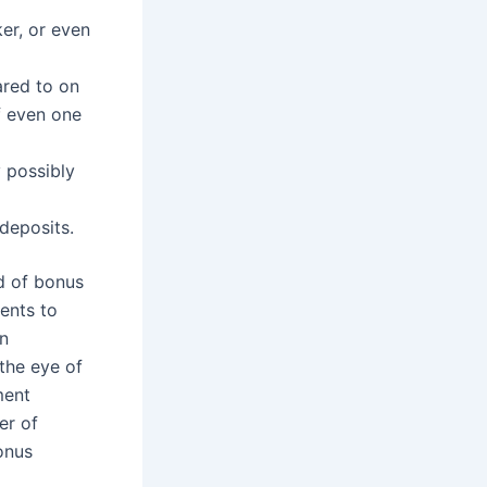
ker, or even
ared to on
if even one
 possibly
 deposits.
d of bonus
ents to
an
 the eye of
ment
er of
onus