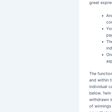
great expres
An
co
You
pag
The
ind
On
as
The function
and within t
individual c
below. 1win
withdrawn i
of winnings 