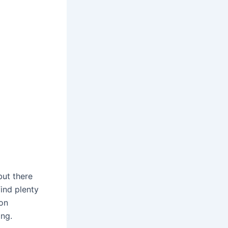
but there
find plenty
ion
ing.