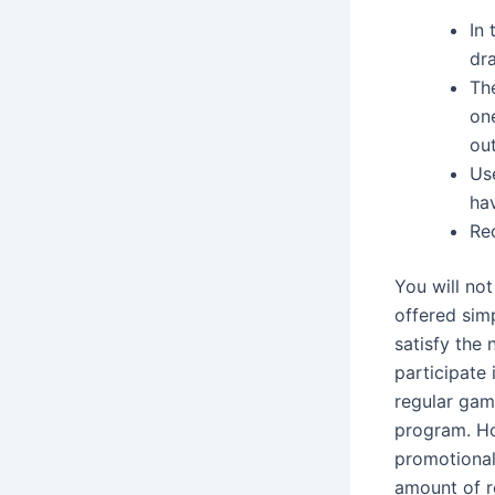
In 
dr
Th
one
out
Us
hav
Rec
You will no
offered sim
satisfy the
participate
regular gam
program. Ho
promotional
amount of r