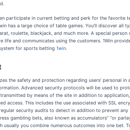
ld.
n participate in current betting and perk for the favorite 
in has a large choice of table games. You’ll discover all t
arat, roulette, blackjack, and much more. A special person
ve life and communicates using the customers. 1Win provide
system for sports betting
1win
.
t
izes the safety and protection regarding users’ personal in 
formation. Advanced security protocols will be used to prot
transmitted by means of the site in addition to application
zed access. This includes the use associated with SSL encry
regular security audits to detect in addition to prevent any
press gambling bets, also known as accumulators” “or parlay
ch usually you combine numerous outcomes into one bet. T