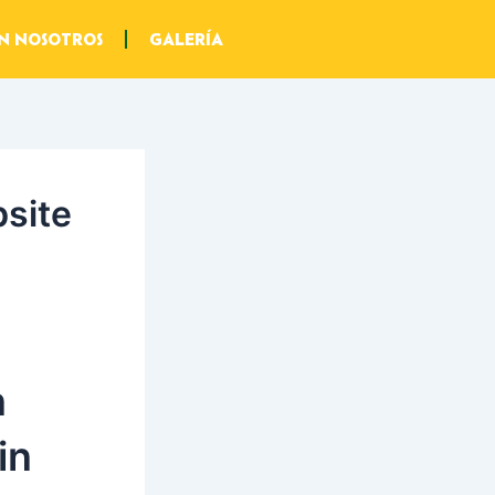
N NOSOTROS
GALERÍA
bsite
n
in