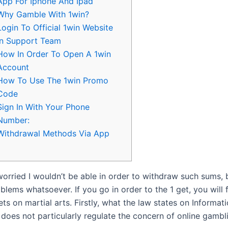
App For Iphone And Ipad
Why Gamble With 1win?
Login To Official 1win Website
In Support Team
How In Order To Open A 1win
Account
How To Use The 1win Promo
Code
Sign In With Your Phone
Number:
Withdrawal Methods Via App
worried I wouldn’t be able in order to withdraw such sums, 
lems whatsoever. If you go in order to the 1 get, you will 
ts on martial arts. Firstly, what the law states on Informat
does not particularly regulate the concern of online gambl