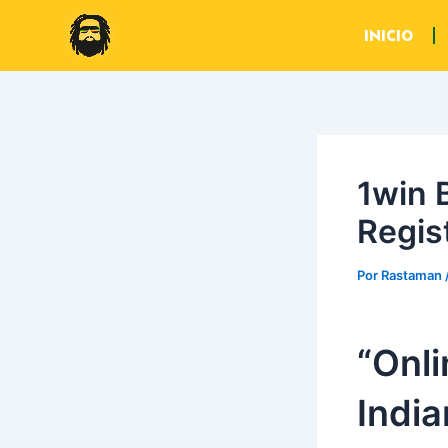
Ir
Navegación
INICIO
al
de
contenido
entradas
1win 
Regis
Por
Rastaman
“Onli
India