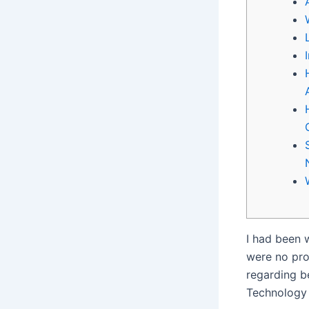
I had been 
were no prob
regarding be
Technology 