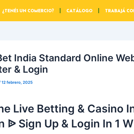
¿TENÉS UN COMERCIO?
CATÁLOGO
TRABAJÁ CO
Bet India Standard Online We
ter & Login
/
12 febrero, 2025
ne Live Betting & Casino I
n ᐉ Sign Up & Login In 1 W