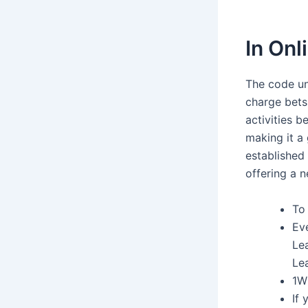
In On
The code un
charge bets
activities b
making it a 
established 
offering a n
To 
Ev
Le
Le
1W
If 