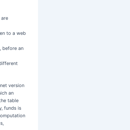
 are
ken to a web
, before an
ifferent
 net version
hich an
the table
, funds is
 computation
s,