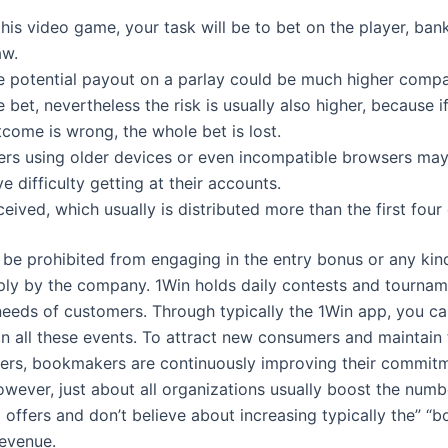
this video game, your task will be to bet on the player, ban
aw.
e potential payout on a parlay could be much higher comp
 bet, nevertheless the risk is usually also higher, because 
come is wrong, the whole bet is lost.
ers using older devices or even incompatible browsers may
e difficulty getting at their accounts.
eived, which usually is distributed more than the first four
t be prohibited from engaging in the entry bonus or any kin
ply by the company. 1Win holds daily contests and tournam
 needs of customers. Through typically the 1Win app, you c
 in all these events. To attract new consumers and maintain
ers, bookmakers are continuously improving their commit
wever, just about all organizations usually boost the numb
 offers and don’t believe about increasing typically the” “b
evenue.