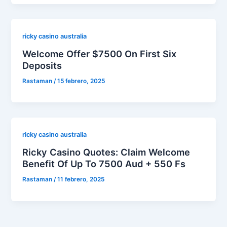
ricky casino australia
Welcome Offer $7500 On First Six
Deposits
Rastaman
/
15 febrero, 2025
ricky casino australia
Ricky Casino Quotes: Claim Welcome
Benefit Of Up To 7500 Aud + 550 Fs
Rastaman
/
11 febrero, 2025