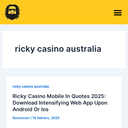
Ir
al
M
contenido
ricky casino australia
ricky casino australia
Ricky Casino Mobile In Quotes 2025:
Download Intensifying Web App Upon
Android Or Ios
Rastaman
/
16 febrero, 2025