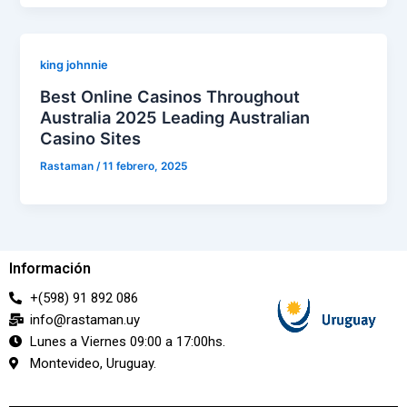
king johnnie
Best Online Casinos Throughout
Australia 2025 Leading Australian
Casino Sites
Rastaman
/
11 febrero, 2025
Información
+(598) 91 892 086
info@rastaman.uy
Lunes a Viernes 09:00 a 17:00hs.
Montevideo, Uruguay.