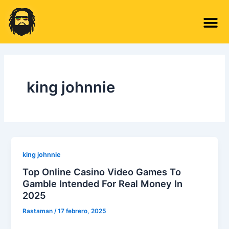
Ir
al
M
contenido
king johnnie
king johnnie
Top Online Casino Video Games To
Gamble Intended For Real Money In
2025
Rastaman
/
17 febrero, 2025