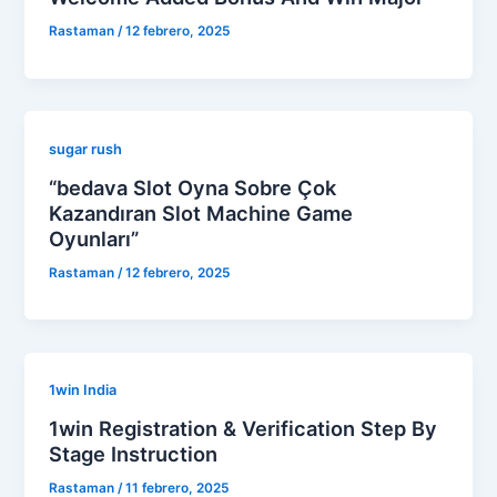
Rastaman
/
12 febrero, 2025
sugar rush
“bedava Slot Oyna Sobre Çok
Kazandıran Slot Machine Game
Oyunları”
Rastaman
/
12 febrero, 2025
1win India
1win Registration & Verification Step By
Stage Instruction
Rastaman
/
11 febrero, 2025