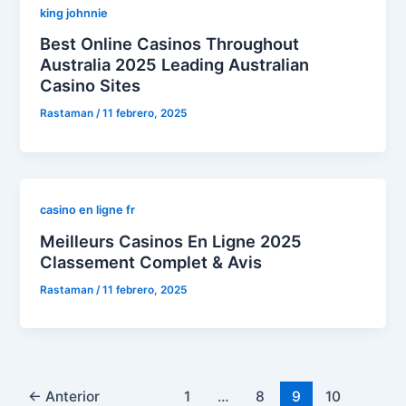
king johnnie
Best Online Casinos Throughout
Australia 2025 Leading Australian
Casino Sites
Rastaman
/
11 febrero, 2025
casino en ligne fr
Meilleurs Casinos En Ligne 2025
Classement Complet & Avis
Rastaman
/
11 febrero, 2025
←
Anterior
1
…
8
9
10