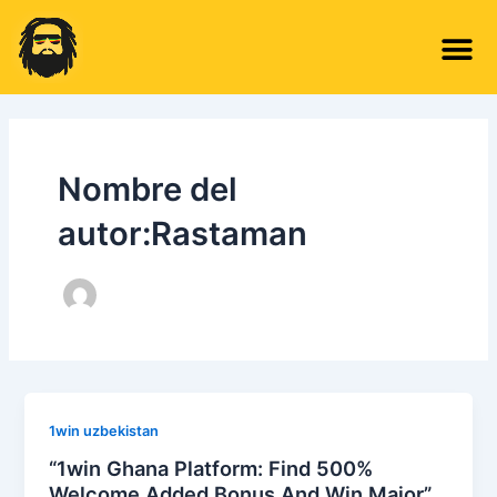
Ir
Paginación
al
de
M
contenido
entradas
Nombre del
autor:Rastaman
1win uzbekistan
“1win Ghana Platform: Find 500%
Welcome Added Bonus And Win Major”