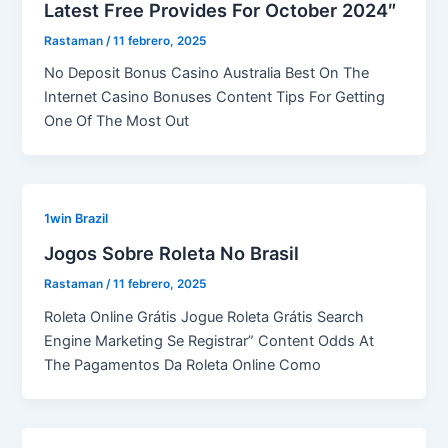
Latest Free Provides For October 2024″
Rastaman
/
11 febrero, 2025
No Deposit Bonus Casino Australia Best On The
Internet Casino Bonuses Content Tips For Getting
One Of The Most Out
1win Brazil
Jogos Sobre Roleta No Brasil
Rastaman
/
11 febrero, 2025
Roleta Online Grátis Jogue Roleta Grátis Search
Engine Marketing Se Registrar” Content Odds At
The Pagamentos Da Roleta Online Como