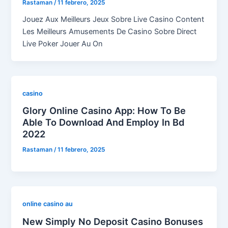
Rastaman
/
11 febrero, 2025
Jouez Aux Meilleurs Jeux Sobre Live Casino Content
Les Meilleurs Amusements De Casino Sobre Direct
Live Poker Jouer Au On
casino
Glory Online Casino App: How To Be
Able To Download And Employ In Bd
2022
Rastaman
/
11 febrero, 2025
online casino au
New Simply No Deposit Casino Bonuses