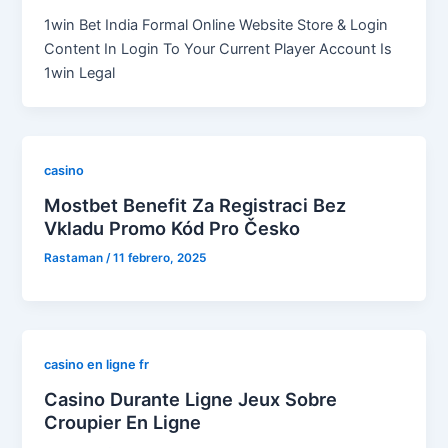
1win Bet India Formal Online Website Store & Login
Content In Login To Your Current Player Account Is
1win Legal
casino
Mostbet Benefit Za Registraci Bez
Vkladu Promo Kód Pro Česko
Rastaman
/
11 febrero, 2025
casino en ligne fr
Casino Durante Ligne Jeux Sobre
Croupier En Ligne